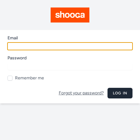
Email
Password
Remember me
Forgot your password?
LOG IN